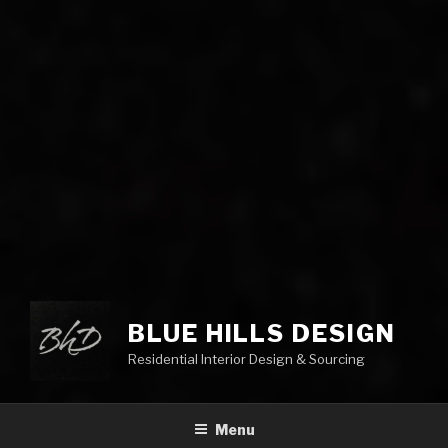
BLUE HILLS DESIGN
Residential Interior Design & Sourcing
Menu