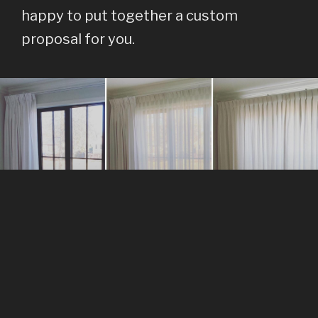
happy to put together a custom
proposal for you.
SERVICES
At Blue Hills Design, we provide our clients with a