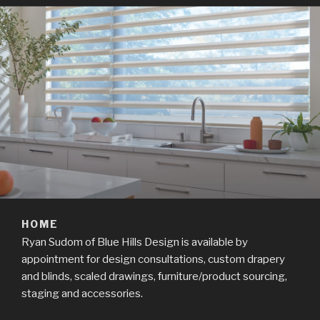
HOME
Ryan Sudom of Blue Hills Design is available by
appointment for design consultations, custom drapery
and blinds, scaled drawings, furniture/product sourcing,
staging and accessories.