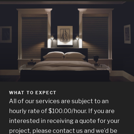
WHAT TO EXPECT
All of our services are subject to an
hourly rate of $100.00/hour. If you are
interested in receiving a quote for your
project, please contact us and we’d be